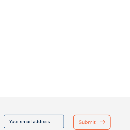
Your
Submit
email
address