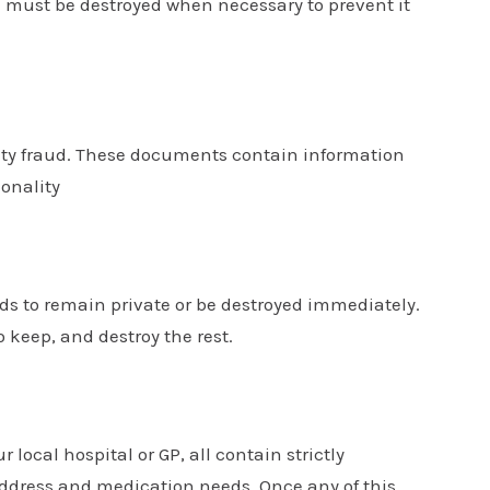
ll must be destroyed when necessary to prevent it
tity fraud. These documents contain information
onality
ds to remain private or be destroyed immediately.
keep, and destroy the rest.
r local hospital or GP, all contain strictly
ddress and medication needs. Once any of this