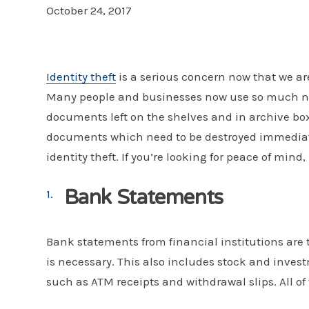
October 24, 2017
Identity theft
is a serious concern now that we a
Many people and businesses now use so much new
documents left on the shelves and in archive box
documents which need to be destroyed immediate
identity theft. If you’re looking for peace of mind
Bank Statements
Bank statements from financial institutions are
is necessary. This also includes stock and inv
such as ATM receipts and withdrawal slips. All of