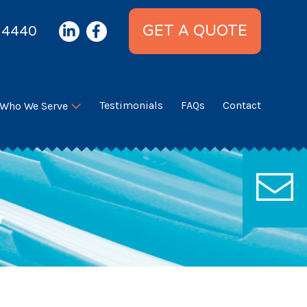
 4440
GET A QUOTE
Testimonials
FAQs
Contact
Who We Serve
?
we’ll be in touch ASAP!
C
y
U