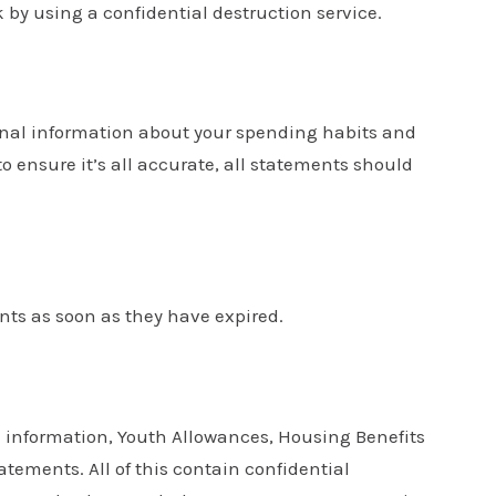
k by using a confidential destruction service.
onal information about your spending habits and
 ensure it’s all accurate, all statements should
nts as soon as they have expired.
 information, Youth Allowances, Housing Benefits
ements. All of this contain confidential