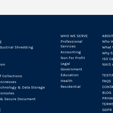
WHO WE SERVE
ABOU
g
Professional
Who W
Services
dustrial Shredding
What 
Accounting
Why S
Non For Profit
ISO Ce
Legal
ion
NAID A
Government
Education
TESTI
f Collections
Health
FAQS
sinesses
Residential
CONT
echnology & Data Storage
BLOG
Consoles
PRIVA
 & Secure Document
TERMS
g
GDPR 