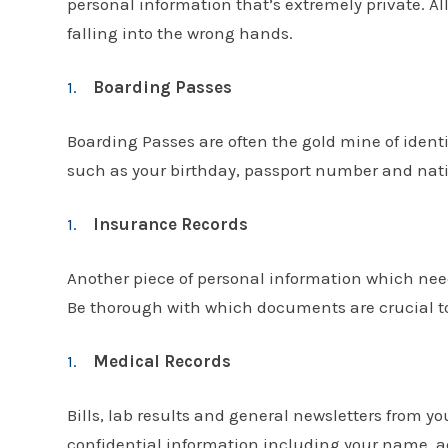
personal information that’s extremely private. A
falling into the wrong hands.
Boarding Passes
Boarding Passes are often the gold mine of iden
such as your birthday, passport number and nati
Insurance Records
Another piece of personal information which nee
Be thorough with which documents are crucial to 
Medical Records
Bills, lab results and general newsletters from you
confidential information including your name, a