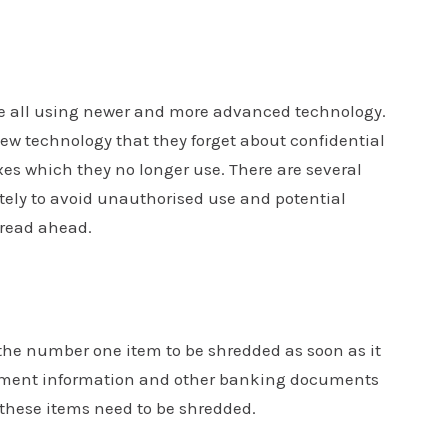
indicates
*
required
fields
Phone
*
re all using newer and more advanced technology.
 technology that they forget about confidential
es which they no longer use. There are several
Message
ly to avoid unauthorised use and potential
, read ahead.
 the number one item to be shredded as soon as it
estment information and other banking documents
 these items need to be shredded.