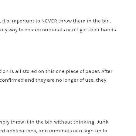
, it’s important to NEVER throw them in the bin.
nly way to ensure criminals can’t get their hands
n is all stored on this one piece of paper. After
 confirmed and they are no longer of use, they
ply throw it in the bin without thinking. Junk
rd applications, and criminals can sign up to