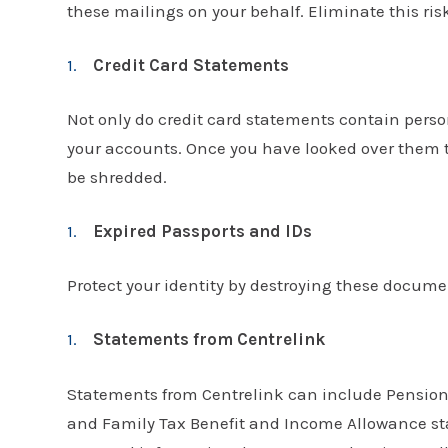
these mailings on your behalf. Eliminate this ris
Credit Card Statements
Not only do credit card statements contain pers
your accounts. Once you have looked over them to
be shredded.
Expired Passports and IDs
Protect your identity by destroying these docume
Statements from Centrelink
Statements from Centrelink can include Pension
and Family Tax Benefit and Income Allowance stat