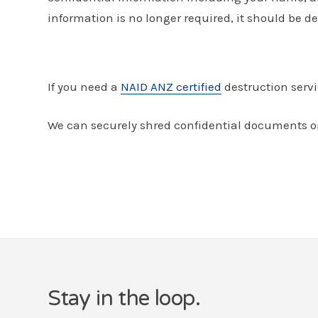
information is no longer required, it should be de
If you need a
NAID ANZ certified
destruction servi
We can securely shred confidential documents on
Stay in the loop.