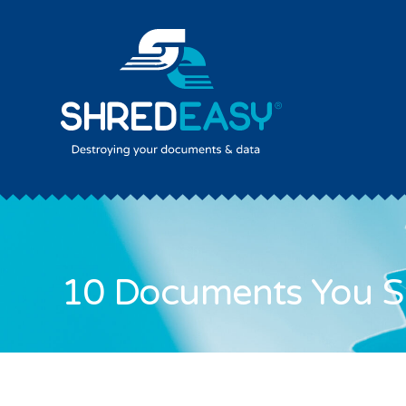
10 Documents You S