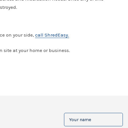
stroyed.
ce on your side,
call ShredEasy.
 site at your home or business.
Your
name
(Required)