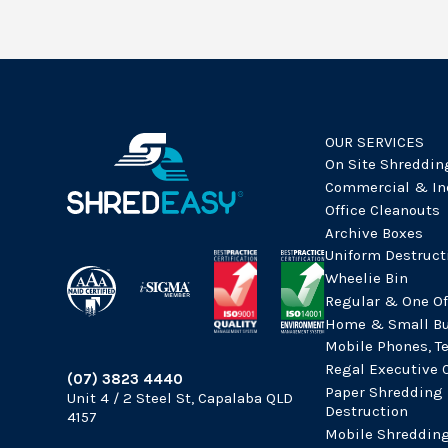
OUR SERVICES
On Site Shreddin
Commercial & In
Office Cleanouts
Archive Boxes
Uniform Destruct
Wheelie Bin
Regular & One Of
Home & Small Bu
Mobile Phones, T
Regal Executive 
(07) 3823 4440
Paper Shredding
Unit 4 / 2 Steel St, Capalaba QLD
Destruction
4157
Mobile Shreddin