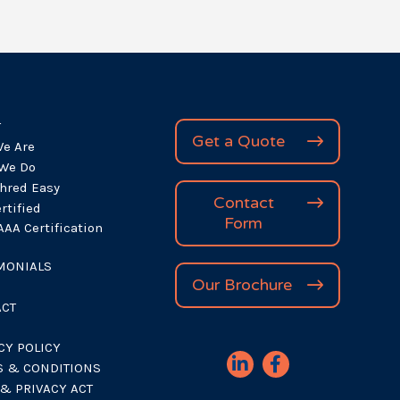
(Required)
T
Get a Quote
e Are
We Do
hred Easy
Contact
rtified
Form
AA Certification
MONIALS
Our Brochure
ACT
CY POLICY
 & CONDITIONS
& PRIVACY ACT