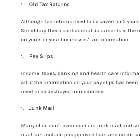
Old Tax Returns
Although tax returns need to be saved for 5 years
Shredding these confidential documents is the o
on yours or your businesses’ tax information.
Pay Slips
Income, taxes, banking and health care informatio
all of the information on your pay slips has been
need to be destroyed immediately.
Junk Mail
Many of us don’t even read our junk mail and sim
mail can include preapproved loan and credit ca