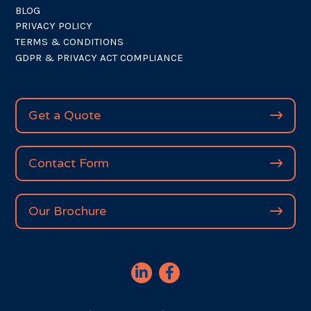
BLOG
PRIVACY POLICY
TERMS & CONDITIONS
GDPR & PRIVACY ACT COMPLIANCE
Get a Quote
Contact Form
Our Brochure