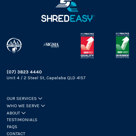
(07) 3823 4440
Unit 4 / 2 Steel St, Capalaba QLD 4157
OUR SERVICES
WHO WE SERVE
ABOUT
TESTIMONIALS
FAQS
CONTACT