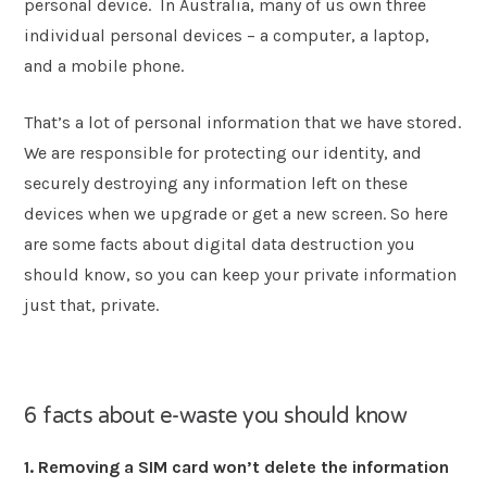
personal device. In Australia, many of us own three
individual personal devices – a computer, a laptop,
and a mobile phone.
That’s a lot of personal information that we have stored.
We are responsible for protecting our identity, and
securely destroying any information left on these
devices when we upgrade or get a new screen. So here
are some facts about digital data destruction you
should know, so you can keep your private information
just that, private.
6 facts about e-waste you should know
1. Removing a SIM card won’t delete the information