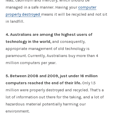
lead, cadmium and mercury, which should be
managed in a safe manner. Having your
computer
properly destroyed
means it will be recycled and not sit
in landfill.
4. Australians are among the highest users of
technology in the world,
and consequently,
appropriate management of old technology is
paramount. Currently, Australians buy more than 4
million computers per year.
5. Between 2008 and 2009, just under 16 million
computers reached the end of their life.
Only 1.5
million were properly destroyed and recycled. That’s a
lot of information out there for the taking, and a lot of
hazardous material potentially harming our
environment.