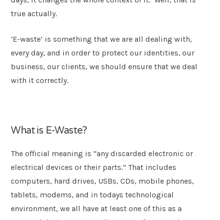
true actually.
Postcode
*
‘E-waste’ is something that we are all dealing with,
every day, and in order to protect our identities, our
Message
business, our clients, we should ensure that we deal
with it correctly.
What is E-Waste?
The official meaning is “any discarded electronic or
electrical devices or their parts.” That includes
computers, hard drives, USBs, CDs, mobile phones,
Submit
tablets, modems, and in todays technological
environment, we all have at least one of this as a