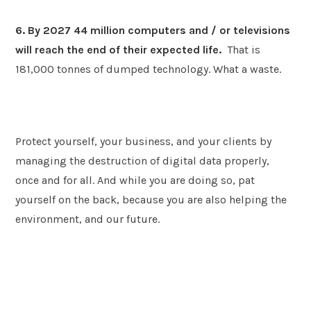
6. By 2027 44 million computers and / or televisions
will reach the end of their expected life.
That is
181,000 tonnes of dumped technology. What a waste.
Protect yourself, your business, and your clients by
managing the destruction of digital data properly,
once and for all. And while you are doing so, pat
yourself on the back, because you are also helping the
environment, and our future.