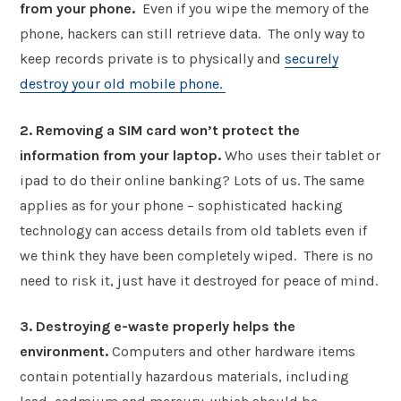
from your phone.
Even if you wipe the memory of the
phone, hackers can still retrieve data. The only way to
keep records private is to physically and
securely
destroy your old mobile phone.
2. Removing a SIM card won’t protect the
information from your laptop.
Who uses their tablet or
ipad to do their online banking? Lots of us. The same
applies as for your phone – sophisticated hacking
technology can access details from old tablets even if
we think they have been completely wiped. There is no
need to risk it, just have it destroyed for peace of mind.
3. Destroying e-waste properly helps the
environment.
Computers and other hardware items
contain potentially hazardous materials, including