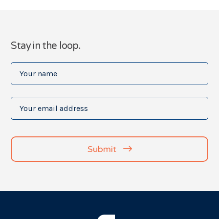
Stay in the loop.
Your
name
(Required)
Your
email
address
(Required)
Submit