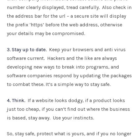
number clearly displayed, tread carefully. Also check in
the address bar for the url – a secure site will display
the prefix ‘https’ before the web address, otherwise
your details may be compromised.
3. Stay up to date.
Keep your browsers and anti virus
software current. Hackers and the like are always
developing new ways to break into programs, and
software companies respond by updating the packages
to combat these. It’s a simple way to stay safe.
4. Think.
If a website looks dodgy, if a product looks
just too cheap, if you can’t find out where the business
is based, stay away. Use your instincts.
So, stay safe, protect what is yours, and if you no longer