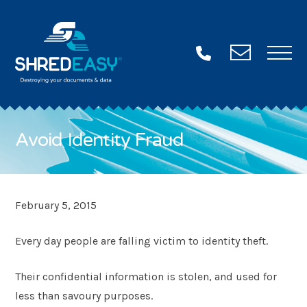
Contac
Us
Avoid Identity Fraud
Want some more info?
Fill in this form and we’ll be in touch ASAP!
Name
"
February 5, 2015
*
*
"
Every day people are falling victim to identity theft.
Email
indicates
*
required
Their confidential information is stolen, and used for
Phone
fields
less than savoury purposes.
*