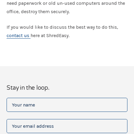
need paperwork or old un-used computers around the
office, destroy them securely.
If you would like to discuss the best way to do this,
contact us
here at ShredEasy.
Stay in the loop.
Your
name
(Required)
Your
email
address