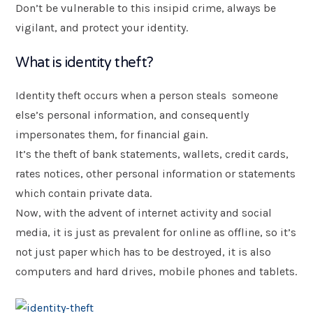
Don’t be vulnerable to this insipid crime, always be
vigilant, and protect your identity.
Postcode
*
What is identity theft?
Message
Identity theft occurs when a person steals someone
else’s personal information, and consequently
impersonates them, for financial gain.
It’s the theft of bank statements, wallets, credit cards,
rates notices, other personal information or statements
which contain private data.
Now, with the advent of internet activity and social
media, it is just as prevalent for online as offline, so it’s
not just paper which has to be destroyed, it is also
Submit
computers and hard drives, mobile phones and tablets.