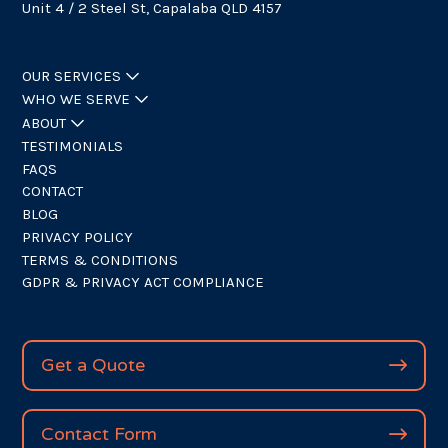
Unit 4 / 2 Steel St, Capalaba QLD 4157
OUR SERVICES
WHO WE SERVE
ABOUT
TESTIMONIALS
FAQS
CONTACT
BLOG
PRIVACY POLICY
TERMS & CONDITIONS
GDPR & PRIVACY ACT COMPLIANCE
Get a Quote
Contact Form