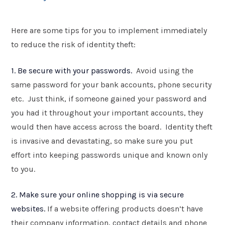
Here are some tips for you to implement immediately
to reduce the risk of identity theft:
1. Be secure with your passwords.
Avoid using the
same password for your bank accounts, phone security
etc. Just think, if someone gained your password and
you had it throughout your important accounts, they
would then have access across the board. Identity theft
is invasive and devastating, so make sure you put
effort into keeping passwords unique and known only
to you.
2. Make sure your online shopping is via secure
websites.
If a website offering products doesn’t have
their company information, contact details and phone