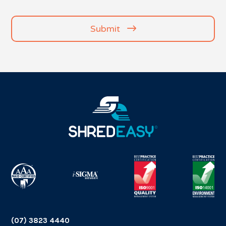
(Required)
Submit
(07) 3823 4440