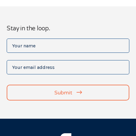
Stay in the loop.
Your
name
(Required)
Your
email
address
(Required)
Submit