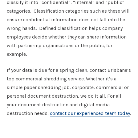
classify it into “confidential”, “internal” and “public”
categories. Classification categories such as these will
ensure confidential information does not fall into the
wrong hands. Defined classification helps company
employees decide whether they can share information
with partnering organisations or the public, for
example.
If your data is due for a spring clean, contact Brisbane’s
top commercial shredding service. Whether it’s a
simple paper shredding job, corporate, commercial or
personal document destruction, we do it all. For all
your document destruction and digital media
destruction needs,
contact our experienced team today
.