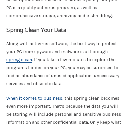
PC is a quality antivirus program, as well as
comprehensive storage, archiving and e-shredding.
Spring Clean Your Data
Along with antivirus software, the best way to protect
your PC from spyware and malware is a thorough
spring clean
. If you take a few minutes to explore the
programs hidden on your PC, you may be surprised to
find an abundance of unused application, unnecessary
services and obsolete data.
When it comes to business
, this spring clean becomes
even more important. That’s because the data you will
be storing will include personal and sensitive business
information and other confidential data. Only keep what