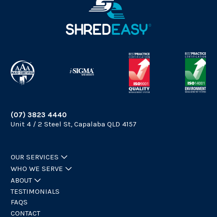
(07) 3823 4440
Unit 4 / 2 Steel St, Capalaba QLD 4157
OUR SERVICES
WHO WE SERVE
ABOUT
TESTIMONIALS
FAQS
CONTACT