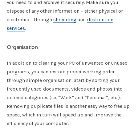
you need to and archive it securely. Make sure you
dispose of any other information – either physical or
electronic – through
shredding
and
destruction
services
.
Organisation
In addition to clearing your PC of unwanted or unused
programs, you can restore proper working order
through simple organisation. Start by sorting your
frequently used documents, videos and photos into
defined categories (i.e. “Work” and “Personal”, etc.).
Removing duplicate files is another easy way to free up
space, which in turn will speed up and improve the
efficiency of your computer.