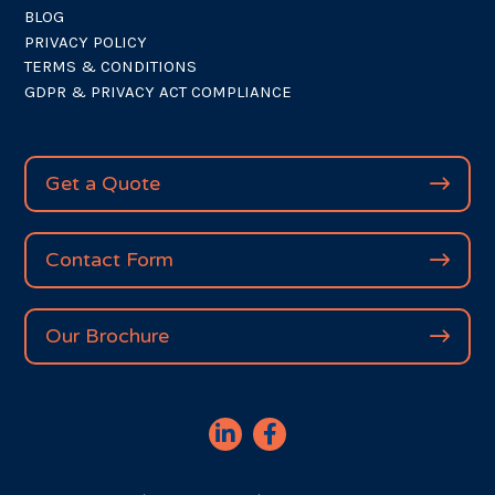
BLOG
PRIVACY POLICY
TERMS & CONDITIONS
GDPR & PRIVACY ACT COMPLIANCE
Get a Quote
Contact Form
Our Brochure