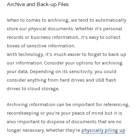
Archive and Back-up Files
When to comes to archiving, we tend to automatically
store our physical documents. Whether it’s personal
records or business information, it’s easy to collect
boxes of sensitive information.
With technology, it’s much easier to forget to back up
our information. Consider your options for archiving
your data. Depending on its sensitivity, you could
consider anything from hard drives and USB flash
drives to cloud storage.
Archiving information can be important for referencing,
recordkeeping or you’re your peace of mind but it is
also important to dispose of documents that are no
longer necessary. Whether they’re
physically piling up