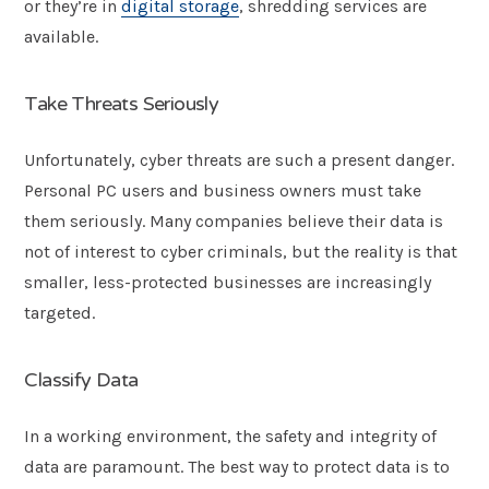
or they’re in
digital storage
, shredding services are
available.
Take Threats Seriously
Unfortunately, cyber threats are such a present danger.
Personal PC users and business owners must take
them seriously. Many companies believe their data is
not of interest to cyber criminals, but the reality is that
smaller, less-protected businesses are increasingly
targeted.
Classify Data
In a working environment, the safety and integrity of
data are paramount. The best way to protect data is to