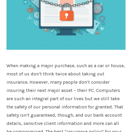
Postcode
*
Message
When making a major purchase, such as a car or house,
most of us don’t think twice about taking out
insurance. However, many people don’t consider
insuring their next major asset – their PC. Computers
are such an integral part of our lives but we still take
the safety of our personal information for granted. That
Submit
safety isn’t guaranteed, though, and our bank account
details, sensitive client information and more can all
be compromised. The best “insurance policy” for your