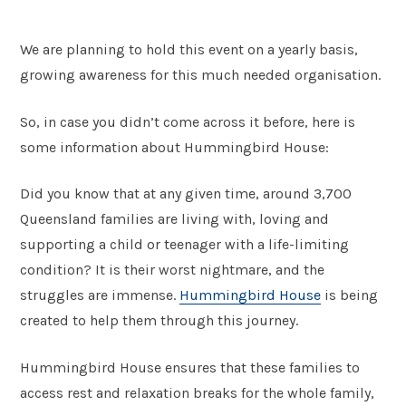
We are planning to hold this event on a yearly basis,
growing awareness for this much needed organisation.
So, in case you didn’t come across it before, here is
some information about Hummingbird House:
Did you know that at any given time, around 3,700
Queensland families are living with, loving and
supporting a child or teenager with a life-limiting
condition? It is their worst nightmare, and the
struggles are immense.
Hummingbird House
is being
created to help them through this journey.
Hummingbird House ensures that these families to
access rest and relaxation breaks for the whole family,