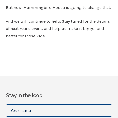
But now, Hummingbird House is going to change that.
And we will continue to help. Stay tuned for the details
of next year’s event, and help us make it bigger and
better for those kids.
Stay in the loop.
Your
name
(Required)