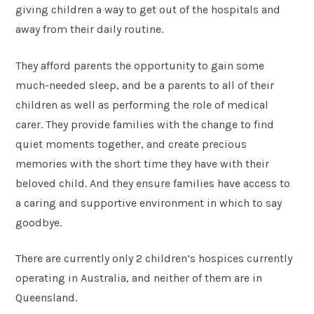
giving children a way to get out of the hospitals and
away from their daily routine.
They afford parents the opportunity to gain some
much-needed sleep, and be a parents to all of their
children as well as performing the role of medical
carer. They provide families with the change to find
quiet moments together, and create precious
memories with the short time they have with their
beloved child. And they ensure families have access to
a caring and supportive environment in which to say
goodbye.
There are currently only 2 children’s hospices currently
operating in Australia, and neither of them are in
Queensland.