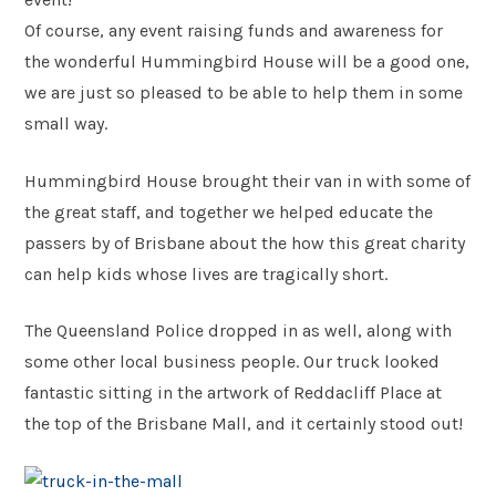
Of course, any event raising funds and awareness for
Postcode
the wonderful Hummingbird House will be a good one,
*
we are just so pleased to be able to help them in some
small way.
Message
Hummingbird House brought their van in with some of
the great staff, and together we helped educate the
passers by of Brisbane about the how this great charity
can help kids whose lives are tragically short.
The Queensland Police dropped in as well, along with
some other local business people. Our truck looked
fantastic sitting in the artwork of Reddacliff Place at
Submit
the top of the Brisbane Mall, and it certainly stood out!