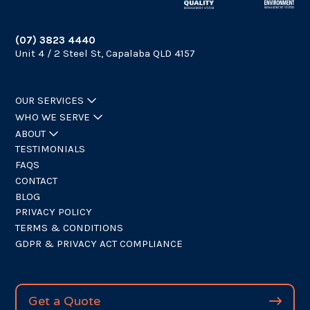
(07) 3823 4440
Unit 4 / 2 Steel St, Capalaba QLD 4157
OUR SERVICES
WHO WE SERVE
ABOUT
TESTIMONIALS
FAQS
CONTACT
BLOG
PRIVACY POLICY
TERMS & CONDITIONS
GDPR & PRIVACY ACT COMPLIANCE
Get a Quote