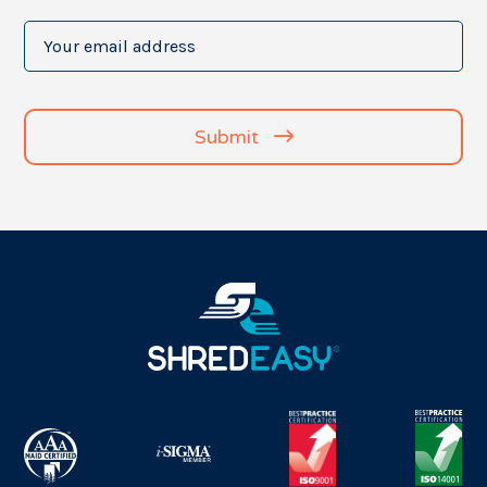
Your
email
address
(Required)
Submit