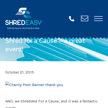
Contac
Us
Shred for a Cause – a great
event!
Want some more info?
Fill in this form and we’ll be in touch ASAP!
Name
"
October 21, 2015
*
*
"
Email
indicates
*
required
Well, we Shredded For A Cause, and it was a fantastic
Phone
fields
*
event!