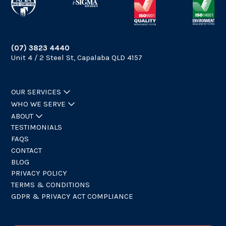
(07) 3823 4440
Unit 4 / 2 Steel St, Capalaba QLD 4157
OUR SERVICES
WHO WE SERVE
ABOUT
TESTIMONIALS
FAQS
CONTACT
BLOG
PRIVACY POLICY
TERMS & CONDITIONS
GDPR & PRIVACY ACT COMPLIANCE