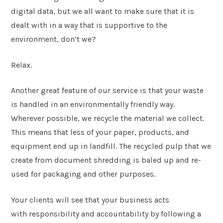
digital data, but we all want to make sure that it is
dealt with in a way that is supportive to the
environment, don’t we?
Relax.
Another great feature of our service is that your waste
is handled in an environmentally friendly way.
Wherever possible, we recycle the material we collect.
This means that less of your paper, products, and
equipment end up in landfill. The recycled pulp that we
create from document shredding is baled up and re-
used for packaging and other purposes.
Your clients will see that your business acts
with responsibility and accountability by following a