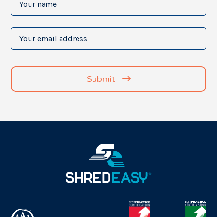
name
(Required)
Your
email
address
(Required)
Submit