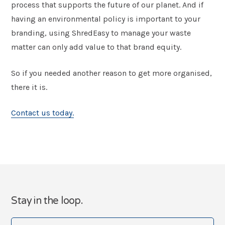
process that supports the future of our planet. And if
having an environmental policy is important to your
branding, using ShredEasy to manage your waste
matter can only add value to that brand equity.
So if you needed another reason to get more organised,
there it is.
Contact us today.
Stay in the loop.
Your