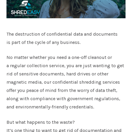
Postcode
*
The destruction of confidential data and documents
Message
is part of the cycle of any business.
No matter whether you need a one-off cleanout or
a regular collection service, you are just wanting to get
rid of sensitive documents, hard drives or other
magnetic media, our confidential shredding services
offer you peace of mind from the worry of data theft,
along with compliance with government regulations,
and environmentally-friendly credentials.
Submit
But what happens to the waste?
It’s one thing to want to get rid of documentation and